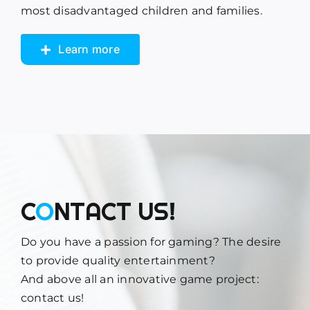
most disadvantaged children and families.
Learn more
C
O
NTACT US!
Do you have a passion for gaming? The desire
to provide quality entertainment?
And above all an innovative game project:
contact us!