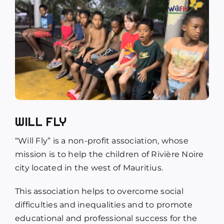
WILL FLY
“Will Fly” is a non-profit association, whose
mission is to help the children of Rivière Noire
city located in the west of Mauritius.
This association helps to overcome social
difficulties and inequalities and to promote
educational and professional success for the