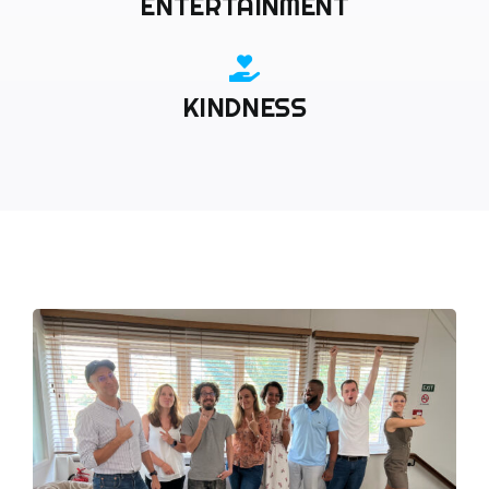
ENTERTAINMENT
KINDNESS