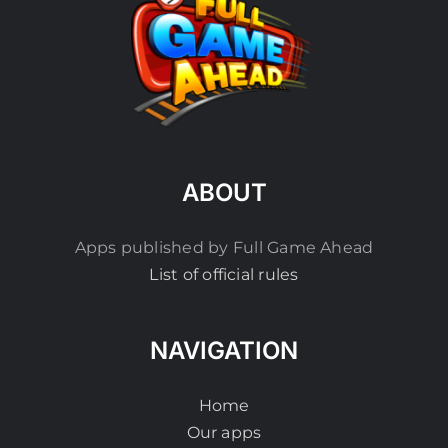
ABOUT
Apps published by Full Game Ahead
List of official rules
NAVIGATION
Home
Our apps