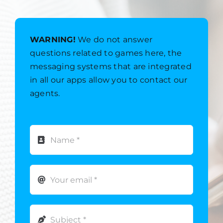
WARNING!
We do not answer
questions related to games here, the
messaging systems that are integrated
in all our apps allow you to contact our
agents.