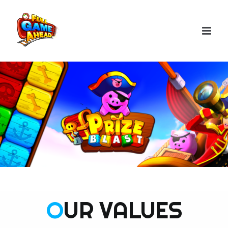
Skip
to
content
O
UR VALUES