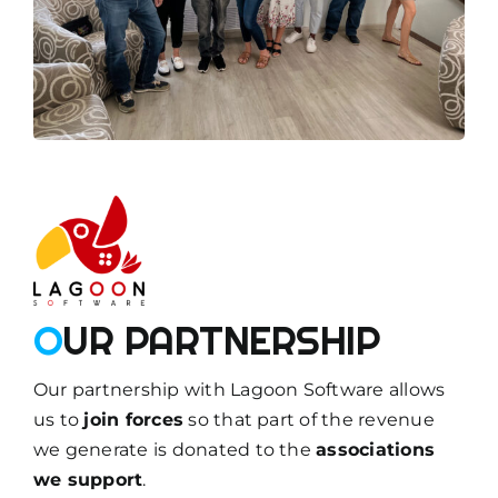
O
UR PARTNERSHIP
Our partnership with Lagoon Software allows
us to
join forces
so that part of the revenue
we generate is donated to the
associations
we support
.