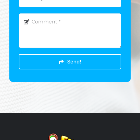
Send!