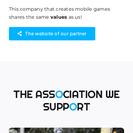
This company that creates mobile games
shares the same
values
as us!
The website of our partner
THE ASS
O
CIATION WE
SUPP
O
RT