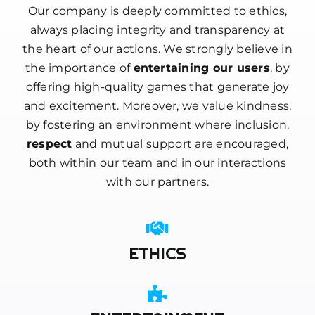
Our company is deeply committed to ethics,
always placing integrity and transparency at
the heart of our actions. We strongly believe in
the importance of
entertaining our users
, by
offering high-quality games that generate joy
and excitement. Moreover, we value kindness,
by fostering an environment where inclusion,
respect
and mutual support are encouraged,
both within our team and in our interactions
with our partners.
ETHICS